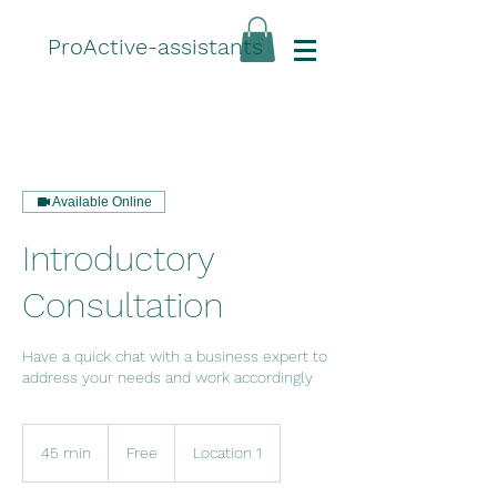
ProActive-assistants
Available Online
Introductory
Consultation
Have a quick chat with a business expert to
address your needs and work accordingly
Free
45 min
4
Free
Location 1
5
m