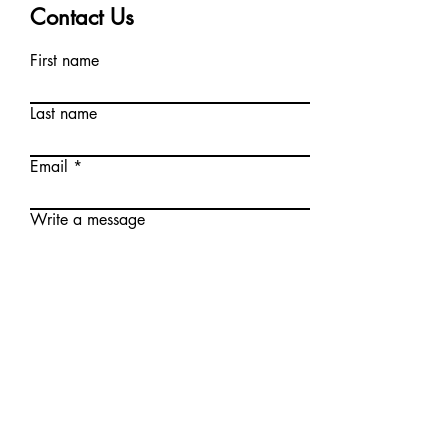
Contact Us
First name
Last name
Email
Write a message
Phone
I agree to the terms &
conditions and the privacy
policy as documented here.*
I agree to receive marketing
text messages once a week