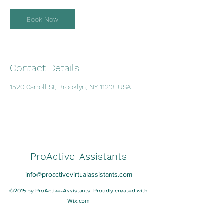
i
n
Book Now
Contact Details
1520 Carroll St, Brooklyn, NY 11213, USA
ProActive-Assistants
info@proactivevirtualassistants.com
©2015 by ProActive-Assistants. Proudly created with
Wix.com